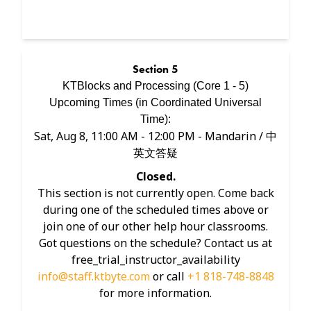
Section
5
KTBlocks and Processing (Core 1 - 5)
Upcoming Times (in
Coordinated Universal
Time
):
Sat, Aug 8, 11:00 AM - 12:00 PM
- Mandarin / 中
英文答疑
Closed.
This section is not currently open. Come back
during one of the scheduled times above or
join one of our other help hour classrooms.
Got questions on the schedule? Contact us at
free_trial_instructor_availability
info@staff.ktbyte.com
or call
+1 818-748-8848
for more information.