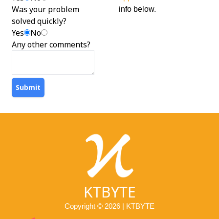
Was your problem
info below.
solved quickly?
Yes
No
Any other comments?
Submit
KTBYTE
Copyright © 2026 | KTBYTE