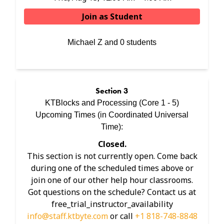
Join as Student
Michael Z and 0 students
Section
3
KTBlocks and Processing (Core 1 - 5)
Upcoming Times (in
Coordinated Universal
Time
):
Closed.
This section is not currently open. Come back
during one of the scheduled times above or
join one of our other help hour classrooms.
Got questions on the schedule? Contact us at
free_trial_instructor_availability
info@staff.ktbyte.com
or call
+1 818-748-8848