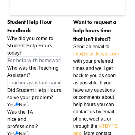
Student Help Hour
Want to request a
Feedback
help hours time
Why did you come to
that isn't listed?
Student Help Hours
Send an email to
today?
info@staff.ktbyte.com
with your preferred
Who was the Teaching
times and we'll get
Assistant?
back to you as soon
as possible. If you
Did Student Help Hours
have any questions
solve your problem?
or comments about
Yes
No
help hours you can
Was the TA
contact us by email,
nice and
phone, wechat, or
professional?
through the
KTBYTE
Yes
No
app
. More contact