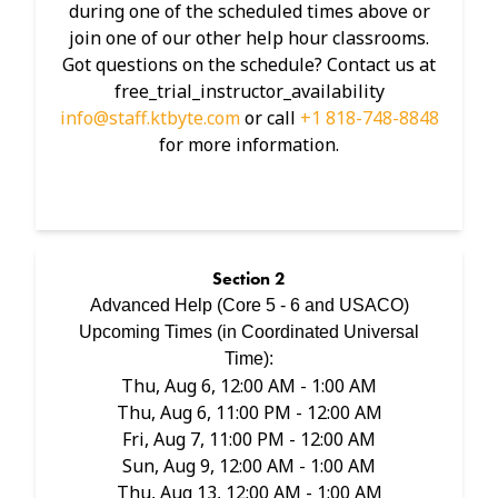
during one of the scheduled times above or
join one of our other help hour classrooms.
Got questions on the schedule? Contact us at
free_trial_instructor_availability
info@staff.ktbyte.com
or call
+1 818-748-8848
for more information.
Section
2
Advanced Help (Core 5 - 6 and USACO)
Upcoming Times (in
Coordinated Universal
Time
):
Thu, Aug 6, 12:00 AM - 1:00 AM
Thu, Aug 6, 11:00 PM - 12:00 AM
Fri, Aug 7, 11:00 PM - 12:00 AM
Sun, Aug 9, 12:00 AM - 1:00 AM
Thu, Aug 13, 12:00 AM - 1:00 AM